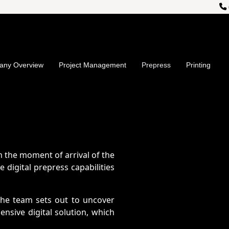
">
ny Overview
Project Management
Prepress
Printing
 the moment of arrival of the
 digital prepress capabilities
The team sets out to uncover
sive digital solution, which