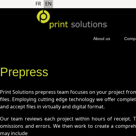
Select your language
FR
EN
">
About us
Compa
Prepress
Print Solutions prepress team focuses on your project from
files. Employing cutting edge technology we offer complete
and accept files in virtually and digital format.
Our team reviews each project within hours of receipt. 
omissions and errors. We then work to create a comprehen
may include