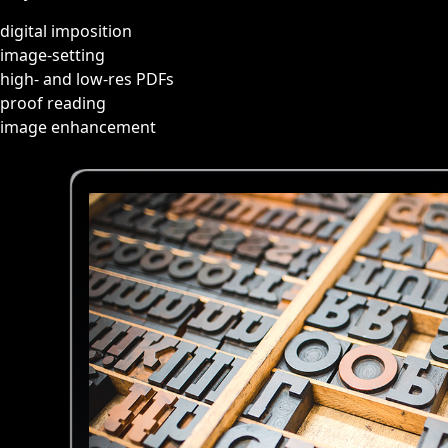
digital imposition
image-setting
high- and low-res PDFs
proof reading
image enhancement