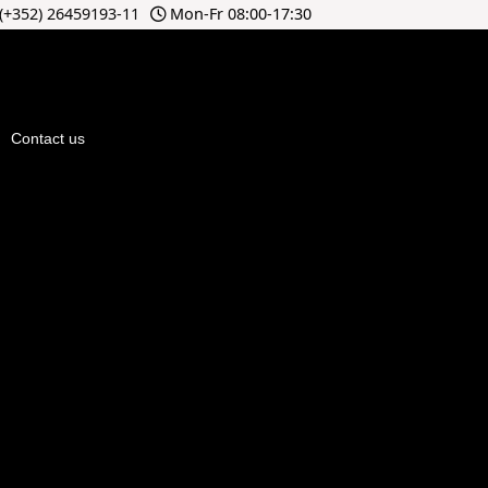
(+352) 26459193-11
Mon-Fr 08:00-17:30
Contact us